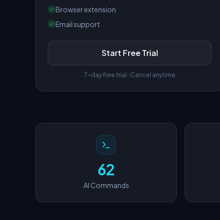
Browser extension
Email support
Start Free Trial
7-day free trial · Cancel anytime
62
AI Commands