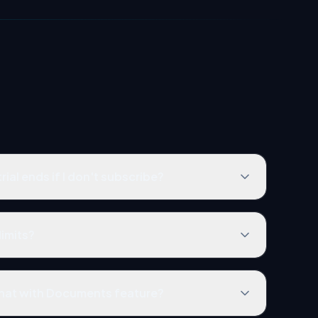
ial ends if I don't subscribe?
limits?
Chat with Documents feature?