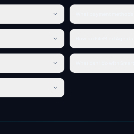
What payment methods 
How do FileMind Agents 
What can I do with Smar