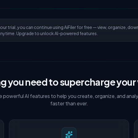
our trial, you can continue using AiFiler for free — view, organize, dow
nytime. Upgrade to unlock AI-powered features.
ng you need to supercharge your
ude powerful AI features to help you create, organize, and an
faster than ever.