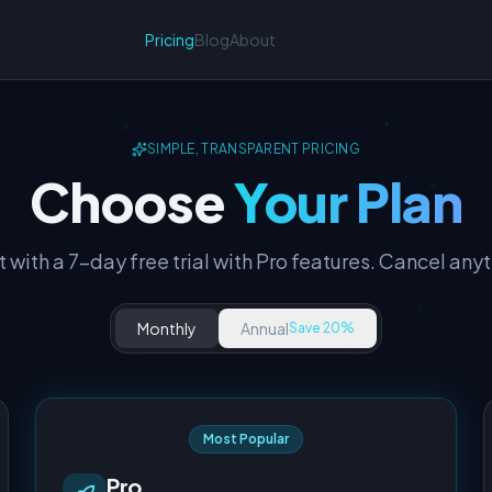
Pricing
Blog
About
SIMPLE, TRANSPARENT PRICING
Choose
Your Plan
t with a 7-day free trial with Pro features. Cancel any
Monthly
Annual
Save 20%
Most Popular
Pro