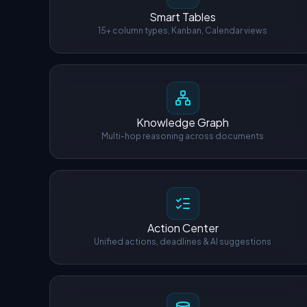
Smart Tables
15+ column types, Kanban, Calendar views
Knowledge Graph
Multi-hop reasoning across documents
Action Center
Unified actions, deadlines & AI suggestions