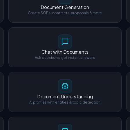
Document Generation
Create SOPs, contracts, proposals & more
Chat with Documents
Ask questions, get instant answers
Document Understanding
AI profiles with entities & topic detection