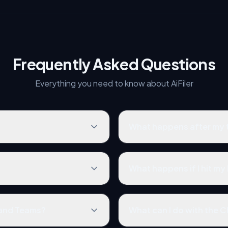
Frequently Asked Questions
Everything you need to know about AiFiler
What happens after my tr
What happens if I hit my 
 and Teams?
What can I do with the 