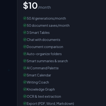
$10
/month
50 AI generations/month
50 document saves/month
3 Smart Tables
Chat with documents
Document comparison
Auto-organize folders
Smart summaries & search
AI Command Palette
Smart Calendar
Writing Coach
Knowledge Graph
OCR & text extraction
Export (PDF, Word, Markdown)