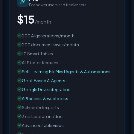
For power users and freelancers
$15
/month
200 AI generations/month
200 document saves/month
10 Smart Tables
All Starter features
Self-Learning FileMind Agents & Automations
Goal-Based AI Agents
Google Drive integration
API access & webhooks
Scheduled exports
3 collaborators/doc
Advanced table views