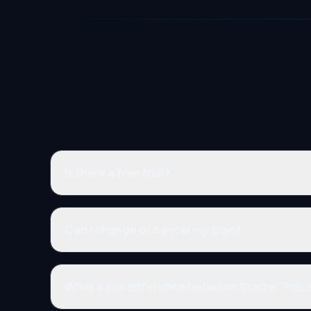
Is there a free trial?
Can I change or cancel my plan?
What's the difference between Starter, Pro,