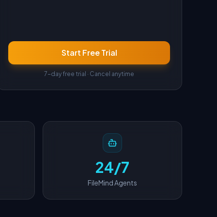
Start Free Trial
7-day free trial · Cancel anytime
24/7
FileMind Agents