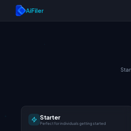
Skip to main content
AiFiler
Star
Starter
Perfect for individuals getting started