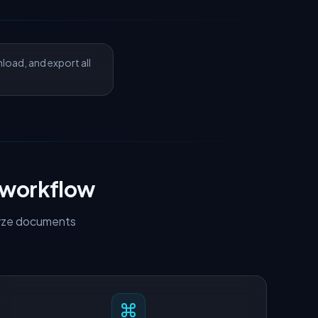
nload, and export all
 workflow
alyze documents