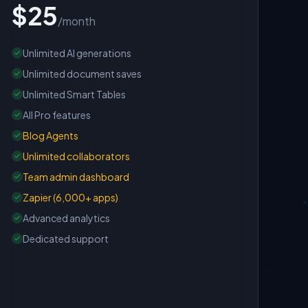
$25
/month
Unlimited AI generations
Unlimited document saves
Unlimited Smart Tables
All Pro features
Blog Agents
Unlimited collaborators
Team admin dashboard
Zapier (6,000+ apps)
Advanced analytics
Dedicated support