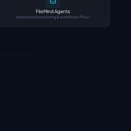
FileMind Agents
Automated monitoring & workflows (Pro+)