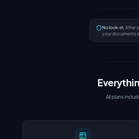
No lock-in.
After y
your documents a
Everythi
All plans incl