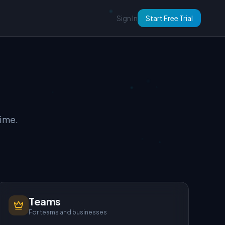
Sign In
Start Free Trial
time.
Teams
For teams and businesses