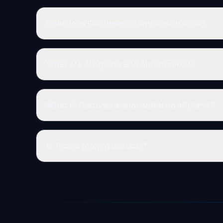
How does Document Comparison work?
What are AI Agents and Automations?
What AI features are included on all plans?
Is Teams pricing per user?