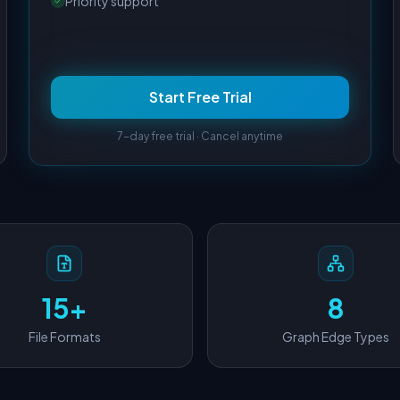
Priority support
Start Free Trial
7-day free trial · Cancel anytime
15+
8
File Formats
Graph Edge Types