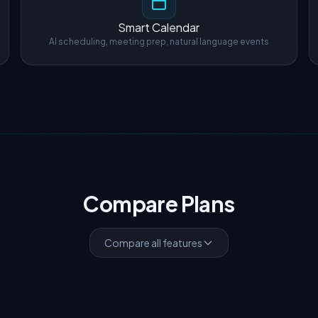
Smart Calendar
AI scheduling, meeting prep, natural language events
Compare Plans
Compare all features