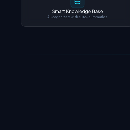
Smart Knowledge Base
AI-organized with auto-summaries