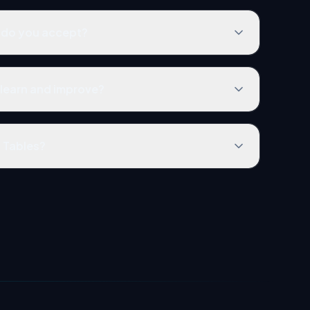
do you accept?
learn and improve?
t Tables?