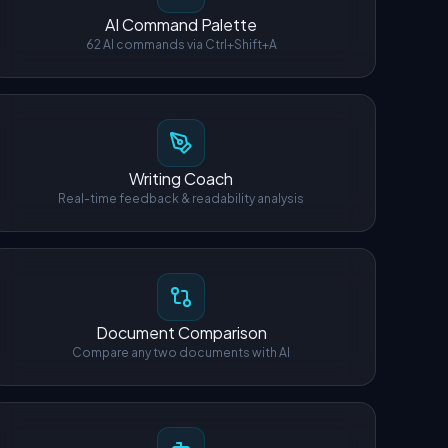
AI Command Palette
62 AI commands via Ctrl+Shift+A
Writing Coach
Real-time feedback & readability analysis
Document Comparison
Compare any two documents with AI