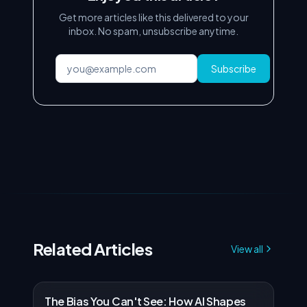
Get more articles like this delivered to your
inbox. No spam, unsubscribe anytime.
Subscribe
Related Articles
View all
The Bias You Can't See: How AI Shapes