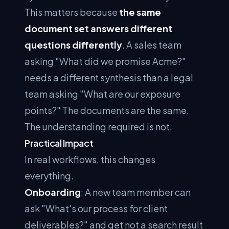
This matters because
the same
document set answers different
questions differently
. A sales team
asking "What did we promise Acme?"
needs a different synthesis than a legal
team asking "What are our exposure
points?" The documents are the same.
The understanding required is not.
Practical Impact
In real workflows, this changes
everything.
Onboarding
: A new team member can
ask "What's our process for client
deliverables?" and get not a search result