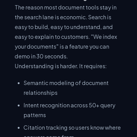
The reason most document tools stay in
the search lane is economic. Search is
easy to build, easy to understand, and
easy to explain to customers. "We index
your documents" is a feature you can
demo in 30 seconds.
Understanding is harder. It requires:
Semantic modeling of document
relationships
Intent recognition across 50+ query
patterns
Citation tracking so users know where