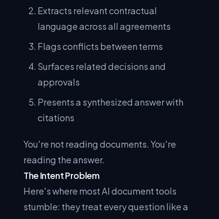
Extracts relevant contractual
language across all agreements
Flags conflicts between terms
Surfaces related decisions and
approvals
Presents a synthesized answer with
citations
You're not reading documents. You're
reading the answer.
The Intent Problem
Here's where most AI document tools
stumble: they treat every question like a