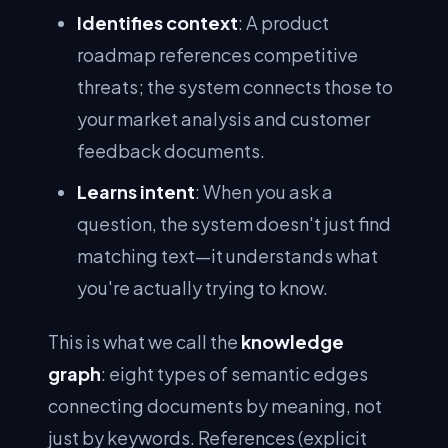
Identifies context
: A product
roadmap references competitive
threats; the system connects those to
your market analysis and customer
feedback documents.
Learns intent
: When you ask a
question, the system doesn't just find
matching text—it understands what
you're actually trying to know.
This is what we call the
knowledge
graph
: eight types of semantic edges
connecting documents by meaning, not
just by keywords. References (explicit