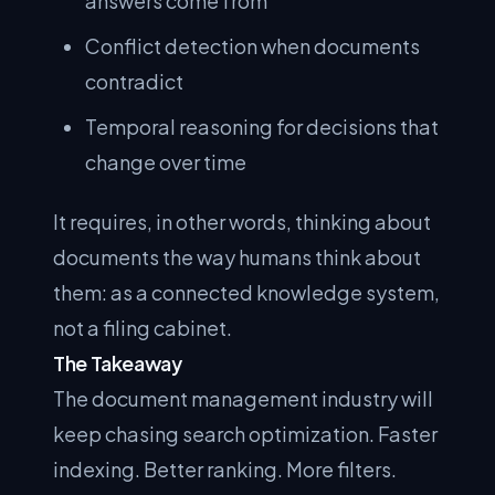
answers come from
Conflict detection when documents
contradict
Temporal reasoning for decisions that
change over time
It requires, in other words, thinking about
documents the way humans think about
them: as a connected knowledge system,
not a filing cabinet.
The Takeaway
The document management industry will
keep chasing search optimization. Faster
indexing. Better ranking. More filters.