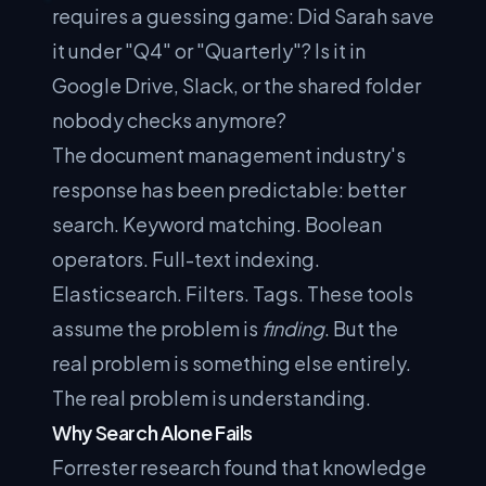
requires a guessing game: Did Sarah save
it under "Q4" or "Quarterly"? Is it in
Google Drive, Slack, or the shared folder
nobody checks anymore?
The document management industry's
response has been predictable: better
search. Keyword matching. Boolean
operators. Full-text indexing.
Elasticsearch. Filters. Tags. These tools
assume the problem is
finding
. But the
real problem is something else entirely.
The real problem is understanding.
Why Search Alone Fails
Forrester research found that knowledge