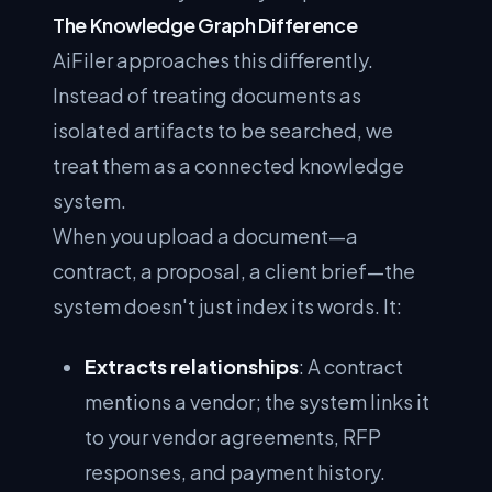
The Knowledge Graph Difference
AiFiler approaches this differently.
Instead of treating documents as
isolated artifacts to be searched, we
treat them as a connected knowledge
system.
When you upload a document—a
contract, a proposal, a client brief—the
system doesn't just index its words. It:
Extracts relationships
: A contract
mentions a vendor; the system links it
to your vendor agreements, RFP
responses, and payment history.