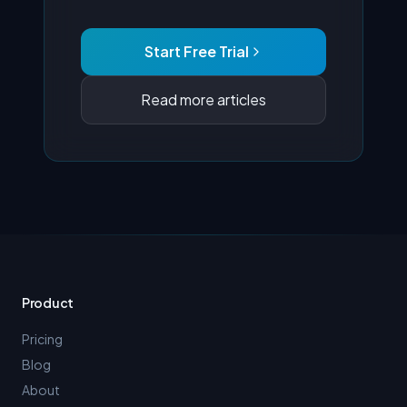
Start Free Trial
Read more articles
Product
Pricing
Blog
About