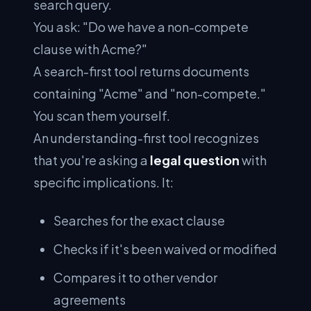
search query.
You ask: "Do we have a non-compete
clause with Acme?"
A search-first tool returns documents
containing "Acme" and "non-compete."
You scan them yourself.
An understanding-first tool recognizes
that you're asking a
legal question
with
specific implications. It:
Searches for the exact clause
Checks if it's been waived or modified
Compares it to other vendor
agreements