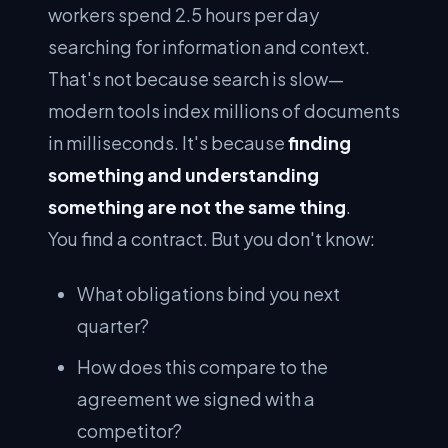
workers spend 2.5 hours per day
searching for information and context.
That's not because search is slow—
modern tools index millions of documents
in milliseconds. It's because
finding
something and understanding
something are not the same thing
.
You find a contract. But you don't know:
What obligations bind you next
quarter?
How does this compare to the
agreement we signed with a
competitor?