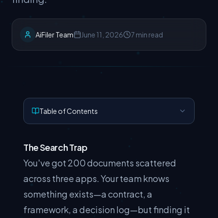
AiFiler Team
June 11, 2026
7 min read
Table of Contents
The Search Trap
You've got 200 documents scattered
across three apps. Your team knows
something exists—a contract, a
framework, a decision log—but finding it