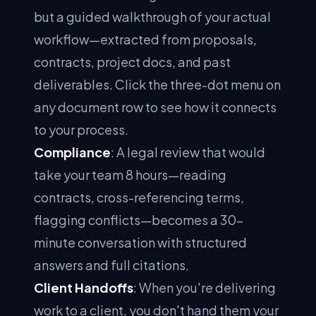
but a guided walkthrough of your actual
workflow—extracted from proposals,
contracts, project docs, and past
deliverables. Click the three-dot menu on
any document row to see how it connects
to your process.
Compliance
: A legal review that would
take your team 8 hours—reading
contracts, cross-referencing terms,
flagging conflicts—becomes a 30-
minute conversation with structured
answers and full citations.
Client Handoffs
: When you're delivering
work to a client, you don't hand them your