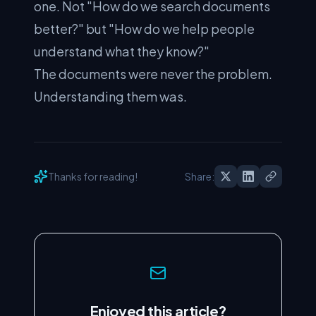
one. Not "How do we search documents
better?" but "How do we help people
understand what they know?"
The documents were never the problem.
Understanding them was.
Thanks for reading!
Share:
Enjoyed this article?