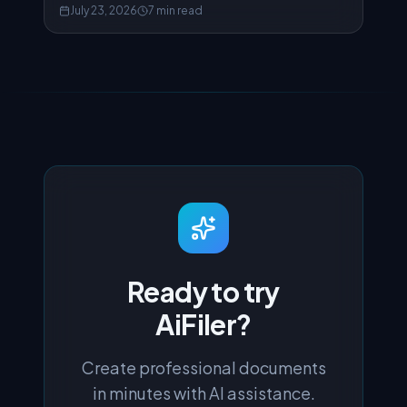
how to actually fix it.
July 23, 2026
7 min read
Ready to try
AiFiler?
Create professional documents
in minutes with AI assistance.