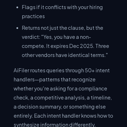
Flags if it conflicts with your hiring
practices
Returns not just the clause, but the
verdict: "Yes, you have a non-
compete. It expires Dec 2025. Three
other vendors have identical terms."
AiFiler routes queries through 50+ intent
handlers—patterns that recognize
whether you're asking for a compliance
check, a competitive analysis, a timeline,
a decision summary, or something else
entirely. Each intent handler knows how to
synthesize information differently.