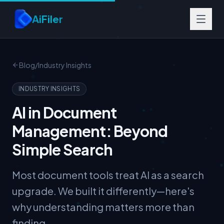
Skip to main content
AiFiler
Blog
/
Industry Insights
INDUSTRY INSIGHTS
AI in Document
Management: Beyond
Simple Search
Most document tools treat AI as a search
upgrade. We built it differently—here's
why understanding matters more than
finding.