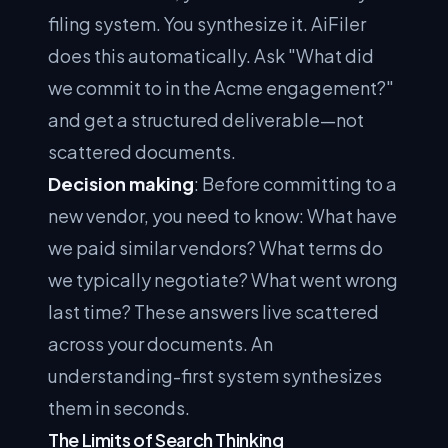
filing system. You synthesize it. AiFiler
does this automatically. Ask "What did
we commit to in the Acme engagement?"
and get a structured deliverable—not
scattered documents.
Decision making
: Before committing to a
new vendor, you need to know: What have
we paid similar vendors? What terms do
we typically negotiate? What went wrong
last time? These answers live scattered
across your documents. An
understanding-first system synthesizes
them in seconds.
The Limits of Search Thinking