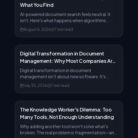
What You Find
AI-powered document search feels neutral. It
isn't. Here's what happens when algorithms
decide which information matters most.
August 6, 2026
7 min read
Digital Transformation in Document
Management: Why Most Companies Are
Doing It Wrong
Digital transformation in document
management isn't about new software. It's
about rethinking how knowledge moves
July 30, 2026
7 min read
through your organization.
The Knowledge Worker's Dilemma: Too
Many Tools, Not Enough Understanding
Why adding another tool won't solve what's
broken. The real problem is fragmentation—and