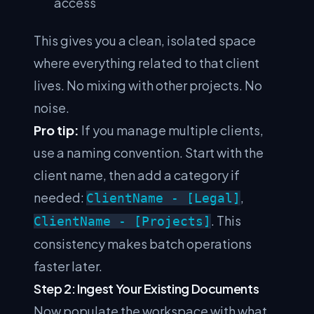
access
This gives you a clean, isolated space
where everything related to that client
lives. No mixing with other projects. No
noise.
Pro tip:
If you manage multiple clients,
use a naming convention. Start with the
client name, then add a category if
needed:
,
ClientName - [Legal]
. This
ClientName - [Projects]
consistency makes batch operations
faster later.
Step 2: Ingest Your Existing Documents
Now populate the workspace with what