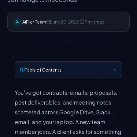
AiFiler Team
June 30, 2026
7 min read
Table of Contents
You've got contracts, emails, proposals,
past deliverables, and meeting notes
scattered across Google Drive, Slack,
email, and your laptop. A new team
member joins. A client asks for something