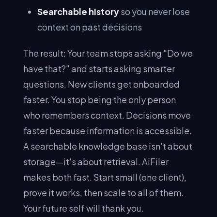
Searchable history
so you never lose
context on past decisions
The result: Your team stops asking "Do we
have that?" and starts asking smarter
questions. New clients get onboarded
faster. You stop being the only person
who remembers context. Decisions move
faster because information is accessible.
A searchable knowledge base isn't about
storage—it's about retrieval. AiFiler
makes both fast. Start small (one client),
prove it works, then scale to all of them.
Your future self will thank you.