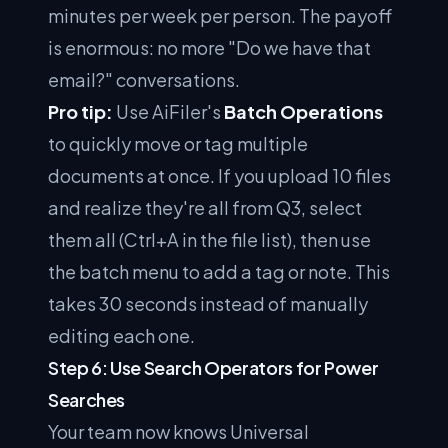
minutes per week per person. The payoff
is enormous: no more "Do we have that
email?" conversations.
Pro tip:
Use AiFiler's
Batch Operations
to quickly move or tag multiple
documents at once. If you upload 10 files
and realize they're all from Q3, select
them all (Ctrl+A in the file list), then use
the batch menu to add a tag or note. This
takes 30 seconds instead of manually
editing each one.
Step 6: Use Search Operators for Power
Searches
Your team now knows Universal