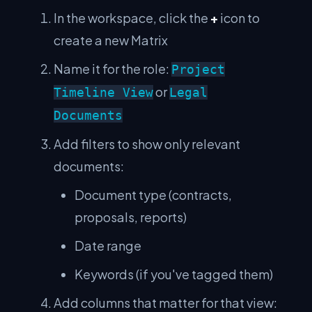
In the workspace, click the
+
icon to
create a new Matrix
Name it for the role:
Project
or
Timeline View
Legal
Documents
Add filters to show only relevant
documents:
Document type (contracts,
proposals, reports)
Date range
Keywords (if you've tagged them)
Add columns that matter for that view: