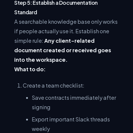
Step 5: Establish a Documentation
Standard
A searchable knowledge base only works
if people actually use it. Establish one
simple rule:
Any client-related
document created or received goes
into the workspace.
What to do:
Create a team checklist:
Save contracts immediately after
signing
Export important Slack threads
weekly