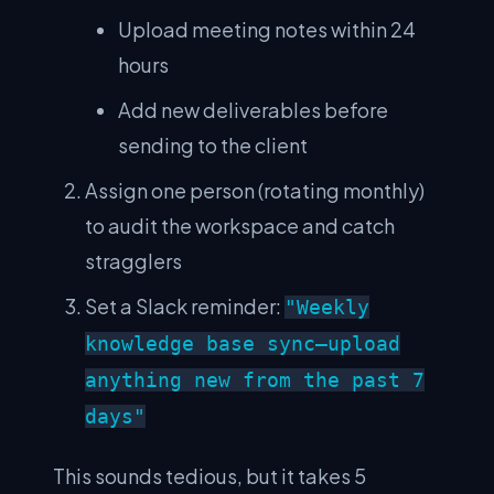
Upload meeting notes within 24
hours
Add new deliverables before
sending to the client
Assign one person (rotating monthly)
to audit the workspace and catch
stragglers
Set a Slack reminder:
"Weekly
knowledge base sync—upload
anything new from the past 7
days"
This sounds tedious, but it takes 5