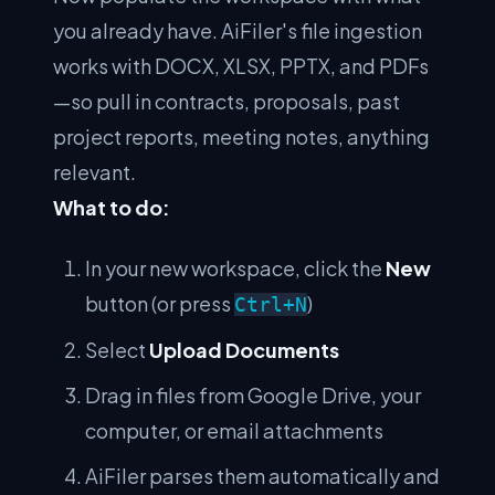
you already have. AiFiler's file ingestion
works with DOCX, XLSX, PPTX, and PDFs
—so pull in contracts, proposals, past
project reports, meeting notes, anything
relevant.
What to do:
In your new workspace, click the
New
button (or press
)
Ctrl+N
Select
Upload Documents
Drag in files from Google Drive, your
computer, or email attachments
AiFiler parses them automatically and