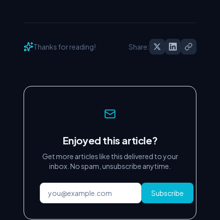
Thanks for reading!
Share:
Enjoyed this article?
Get more articles like this delivered to your
inbox. No spam, unsubscribe anytime.
Subscribe