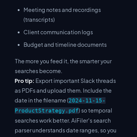
Meeting notes and recordings
(transcripts)
Client communication logs
Budget and timeline documents
The more you feed it, the smarter your
searches become.
Pro tip:
Export important Slack threads
as PDFs and upload them. Include the
date in the filename (
2024-11-15-
) so temporal
ProductStrategy.pdf
searches work better. AiFiler's search
parser understands date ranges, so you