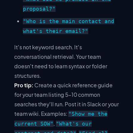
proposal?"
"Who is the main contact and
what's their email?"
It's not keyword search. It's
conversational retrieval. Your team
doesn't need to learn syntax or folder
structures.
Pro tip:
Create a quick reference guide
for your team listing 5–10 common
searches they'll run. Post it in Slack or your
team wiki. Examples:
"Show me the
,
current SOW"
"What's our