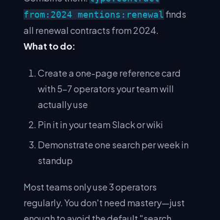
finds
from:2024 mentions:renewal
all renewal contracts from 2024.
What to do:
Create a one-page reference card
with 5–7 operators your team will
actually use
Pin it in your team Slack or wiki
Demonstrate one search per week in
standup
Most teams only use 3 operators
regularly. You don't need mastery—just
enough to avoid the default "search