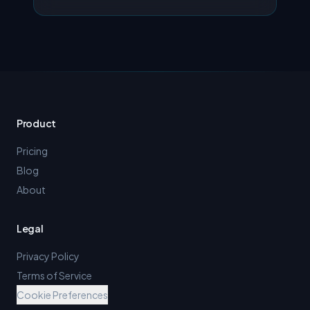
Product
Pricing
Blog
About
Legal
Privacy Policy
Terms of Service
Cookie Preferences