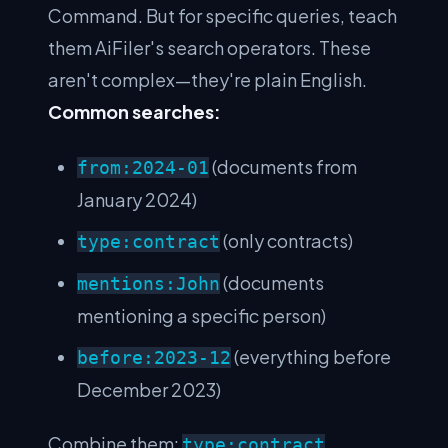
Command. But for specific queries, teach
them AiFiler's search operators. These
aren't complex—they're plain English.
Common searches:
(documents from
from:2024-01
January 2024)
(only contracts)
type:contract
(documents
mentions:John
mentioning a specific person)
(everything before
before:2023-12
December 2023)
Combine them:
type:contract