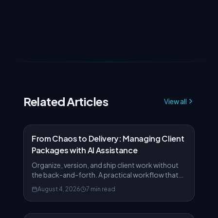
Related Articles
View all
From Chaos to Delivery: Managing Client
Packages with AI Assistance
Organize, version, and ship client work without
the back-and-forth. A practical workflow that
turns scattered files into polished deliverables.
August 4, 2026
7 min read