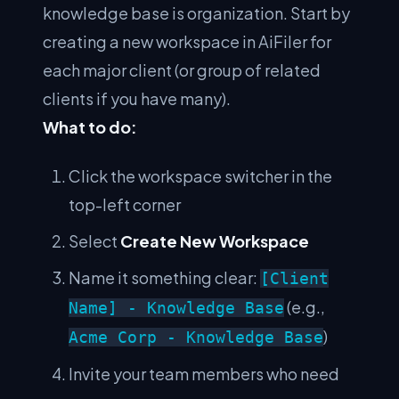
knowledge base is organization. Start by
creating a new workspace in AiFiler for
each major client (or group of related
clients if you have many).
What to do:
Click the workspace switcher in the
top-left corner
Select
Create New Workspace
Name it something clear:
[Client
(e.g.,
Name] - Knowledge Base
)
Acme Corp - Knowledge Base
Invite your team members who need