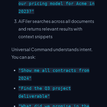
our pricing model for Acme in
2023?"
AiFiler searches across all documents
and returns relevant results with
context snippets
Universal Command understands intent.
You can ask:
"Show me all contracts from
2024"
"Find the Q3 project
deliverable"
"What did we promise in the