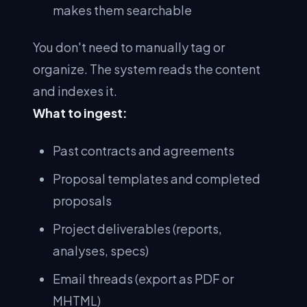
makes them searchable
You don't need to manually tag or
organize. The system reads the content
and indexes it.
What to ingest:
Past contracts and agreements
Proposal templates and completed
proposals
Project deliverables (reports,
analyses, specs)
Email threads (export as PDF or
MHTML)