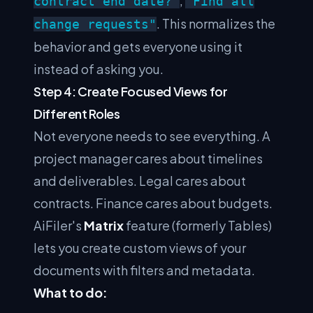
,
contract end date?"
"Find all
. This normalizes the
change requests"
behavior and gets everyone using it
instead of asking you.
Step 4: Create Focused Views for
Different Roles
Not everyone needs to see everything. A
project manager cares about timelines
and deliverables. Legal cares about
contracts. Finance cares about budgets.
AiFiler's
Matrix
feature (formerly Tables)
lets you create custom views of your
documents with filters and metadata.
What to do: