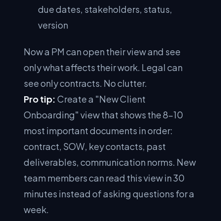
due dates, stakeholders, status,
version
Now a PM can open their view and see
only what affects their work. Legal can
see only contracts. No clutter.
Pro tip:
Create a "New Client
Onboarding" view that shows the 8–10
most important documents in order:
contract, SOW, key contacts, past
deliverables, communication norms. New
team members can read this view in 30
minutes instead of asking questions for a
week.