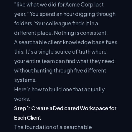
"like what we did for Acme Corp last
year." You spend an hour digging through
folders. Your colleague finds it in a
different place. Nothing is consistent.
A searchable client knowledge base fixes
this. It's a single source of truth where
your entire team can find what they need
without hunting through five different
systems.
Here's how to build one that actually
works.
Step 1: Create a Dedicated Workspace for
Each Client
The foundation of a searchable