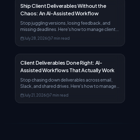
Ship Client Deliverables Without the
Chaos: An AI-Assisted Workflow
Stop juggling versions, losing feedback, and
missing deadlines. Here's how to manage client
deliverables from draft to delivery using AiFiler's
July 28, 2026
7 min read
AI features.
Client Deliverables Done Right: AI-
Assisted Workflows That Actually Work
Stop chasing down deliverables across email,
Slack, and shared drives. Here's how to manage
client work from draft to delivery in one place.
July 21, 2026
7 min read