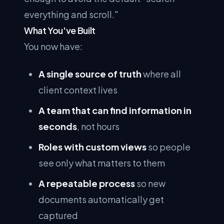
everything and scroll."
What You've Built
You now have:
A single source of truth
where all
client context lives
A team that can find information in
seconds
, not hours
Roles with custom views
so people
see only what matters to them
A repeatable process
so new
documents automatically get
captured