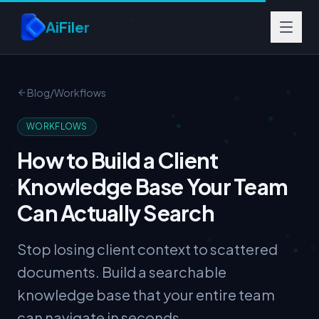
Skip to main content
AiFiler
Blog
/
Workflows
WORKFLOWS
How to Build a Client
Knowledge Base Your Team
Can Actually Search
Stop losing client context to scattered
documents. Build a searchable
knowledge base that your entire team
can navigate in seconds.