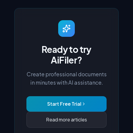
Ready to try
AiFiler?
Create professional documents
in minutes with AI assistance.
Start Free Trial
Read more articles