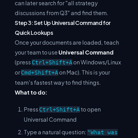
can later search for "all strategy
discussions from Q3" and find them.
Step 3: Set Up Universal Command for
Quick Lookups
Once your documents are loaded, teach
your team to use
Universal Command
(press
on Windows/Linux
Ctrl+Shift+A
or
on Mac). This is your
Cmd+Shift+A
team's fastest way to find things.
What to do:
Press
to open
Ctrl+Shift+A
Universal Command
Type a natural question:
"What was