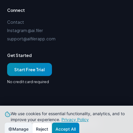
Connect
Contact
Instagram @ai.filer
support@aifilerapp.com
Get Started
Start Free Trial
No credit card required
We use cookies for essential functionality, analytics, and to
improve your experience.
Privacy Policy
© 2026 AiFiler. All rights reserved.
Built in Paducah, KY
Manage
Reject
Accept All