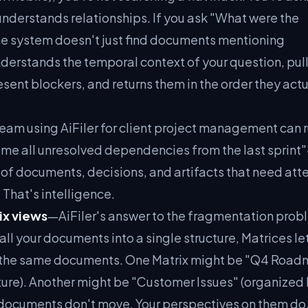
understands relationships. If you ask "What were the
the system doesn't just find documents mentioning
nderstands the temporal context of your question, pull
sent blockers, and returns them in the order they actu
eam using AiFiler for client project management can r
 all unresolved dependencies from the last sprin
t of documents, decisions, and artifacts that need att
. That's intelligence.
ix views
—AiFiler's answer to the fragmentation prob
 all your documents into a single structure, Matrices le
of the same documents. One Matrix might be "Q4 Roa
ture). Another might be "Customer Issues" (organized
e documents don't move. Your perspectives on them do