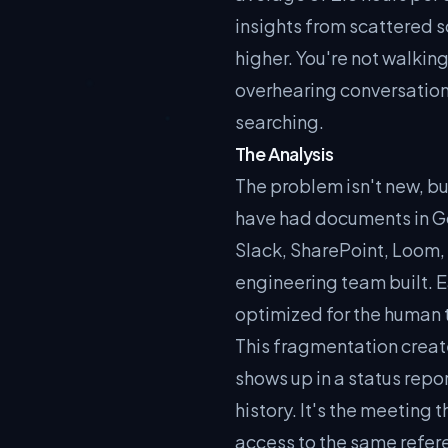
insights from scattered s
higher. You're not walkin
overhearing conversation
searching.
The Analysis
The problem isn't new, bu
have had documents in Go
Slack, SharePoint, Loom, 
engineering team built. E
optimized for the human 
This fragmentation creates
shows up in a status repo
history. It's the meeting
access to the same refere