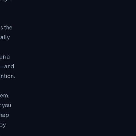
s the
ally
un a
t"—and
ention.
lem.
t you
dmap
 by
.