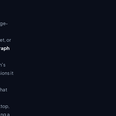
age-
t, or
raph
m's
ions it
what
ktop,
ing a