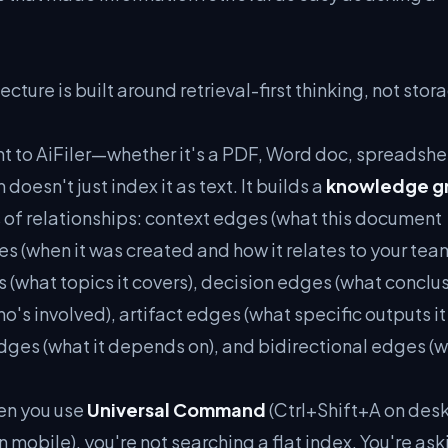
tecture is built around retrieval-first thinking, not stor
to AiFiler—whether it's a PDF, Word doc, spreadshee
esn't just index it as text. It builds a
knowledge g
s of relationships: context edges (what this document
es (when it was created and how it relates to your tea
 (what topics it covers), decision edges (what conclus
o's involved), artifact edges (what specific outputs it
ges (what it depends on), and bidirectional edges (
en you use
Universal Command
(Ctrl+Shift+A on des
mobile), you're not searching a flat index. You're ask