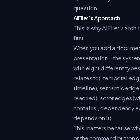
question.
AiFiler's Approach
This is why AiFiler's archi
first.
When you add a document 
presentation—the system do
with eight different type
relates to), temporal edg
timeline), semantic edges
reached), actor edges (wh
contains), dependency ed
depends on it).
This matters because wh
or the command button on 