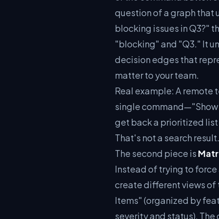
question of a graph that 
blocking issues in Q3?" 
"blocking" and "Q3." It u
decision edges that repre
matter to your team.
Real example: A remote t
single command—"Show me
get back a prioritized lis
That's not a search result
The second piece is
Matr
Instead of trying to force
create different views 
Items" (organized by fea
severity and status). Th