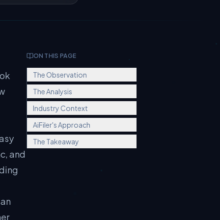
ON THIS PAGE
ook
The Observation
ow
The Analysis
Industry Context
AiFiler's Approach
easy
The Takeaway
nc, and
nding
 an
her