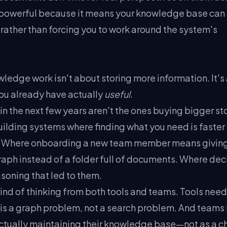
s powerful because it means your knowledge base can
 rather than forcing you to work around the system's
ledge work isn't about storing more information. It's
ou already have actually
useful
.
 in the next few years aren't the ones buying bigger s
uilding systems where finding what you need is faster
be. Where onboarding a new team member means givin
aph instead of a folder full of documents. Where dec
soning that led to them.
 kind of thinking from both tools and teams. Tools need
l is a graph problem, not a search problem. And teams
n actually maintaining their knowledge base—not as a c