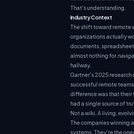
That's understanding.
Industry Context
The shift toward remote
organizations actually wo
documents, spreadsheets
almost nothing for
naviga
hallway.
Gartner's 2025 research 
successful remote teams 
difference was that their
had a single source of tru
Not a wiki. A living, evo
The companies winning at
systems. They're the ones