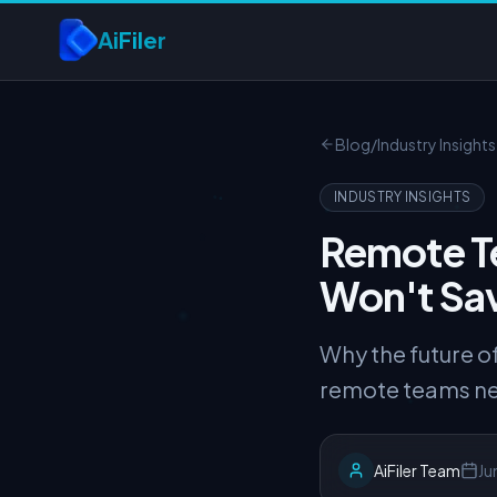
Skip to main content
AiFiler
Blog
/
Industry Insights
INDUSTRY INSIGHTS
Remote T
Won't Sa
Why the future 
remote teams nee
AiFiler Team
Ju