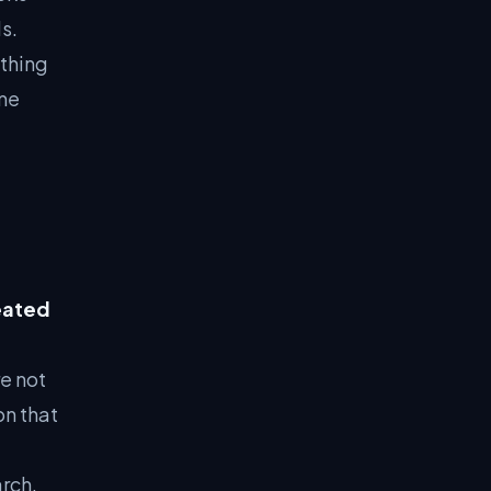
s.
thing
ome
eated
e not
on that
rch.