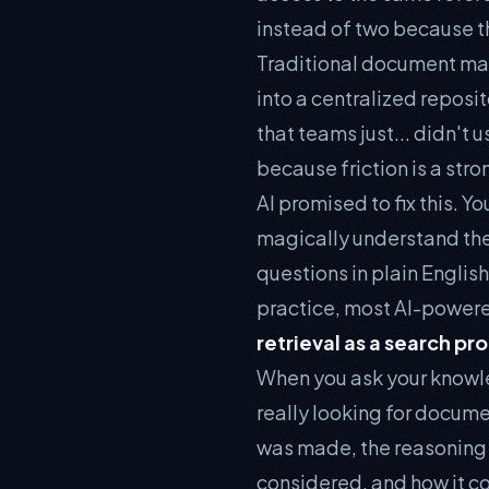
instead of two because th
Traditional document man
into a centralized reposi
that teams just... didn't
because friction is a stro
AI promised to fix this. 
magically understand the
questions in plain English
practice, most AI-power
retrieval as a search pr
When you ask your knowl
really looking for documen
was made, the reasoning 
considered, and how it co