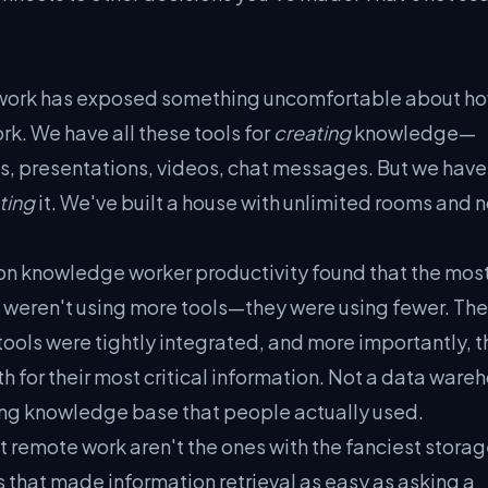
 work has exposed something uncomfortable about h
rk. We have all these tools for
creating
knowledge—
, presentations, videos, chat messages. But we have
ting
it. We've built a house with unlimited rooms and 
on knowledge worker productivity found that the mos
weren't using more tools—they were using fewer. The
 tools were tightly integrated, and more importantly, 
th for their most critical information. Not a data ware
lving knowledge base that people actually used.
 remote work aren't the ones with the fanciest storag
 that made information retrieval as easy as asking a