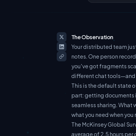
The Observation
Your distributed team ju
notes. One person record
you've got fragments sca
different chat tools—and 
This is the default state
part: getting documents i
seamless sharing. What we
what you need when you nee
The McKinsey Global Surv
average of 2.5 hours per 