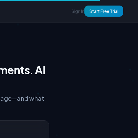
Sign In
Start Free Trial
ments. AI
torage—and what