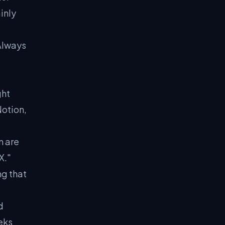
inly
Always
ght
otion,
m are
X."
ng that
d
eks