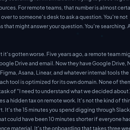
ources. For remote teams, that number is almost certa
g over to someone's desk to ask a question. You're not
s that might answer your question. You're searching. 
t it's gotten worse. Five years ago, a remote team mi
ogle Drive and email. Now they have Google Drive, N
Figma, Asana, Linear, and whatever internal tools the
ach tool is optimized for its own domain. None of the
task of "I need to understand what we decided about 
 a hidden tax on remote work. It's not the kind of thi
rt. It's the 15 minutes you spend digging through Slack
 that could have been 10 minutes shorter if everyone ha
nce material. It's the onboarding that takes three we