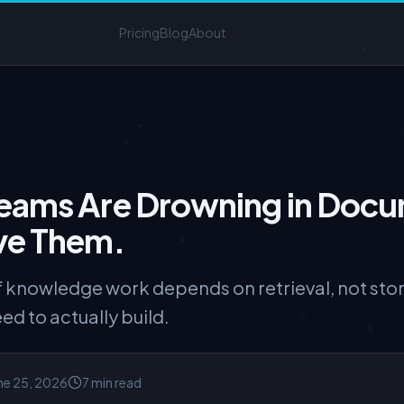
Pricing
Blog
About
eams Are Drowning in Docu
ve Them.
of knowledge work depends on retrieval, not s
d to actually build.
ne 25, 2026
7 min read