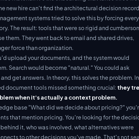
e new hire can't find the architectural decision record
agement systems tried to solve this by forcing every
tory. The result: tools that were so rigid and cumbers
 use them. They went back to email and shared drives,
nger force than organization.
You'd upload your documents, and the system would
m. Search would become "natural." You could ask
 and get answers. In theory, this solves the problem. In
ed document tools missed something crucial:
they tr
oblem when it's actually a context problem.
edge base "What did we decide about pricing?" you'r
ts that mention pricing. You're looking for the decisi
behind it, who was involved, what alternatives were
nnects to other decisions you've made. That's not sea