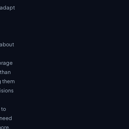
 adapt
 about
torage
 than
g them
isions
 to
 need
hore,