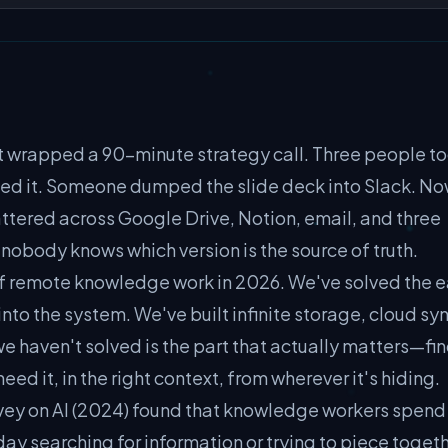
st wrapped a 90-minute strategy call. Three people t
ed it. Someone dumped the slide deck into Slack. N
ttered across Google Drive, Notion, email, and three
nobody knows which version is the source of truth.
 of remote knowledge work in 2026. We've solved the 
nto the system. We've built infinite storage, cloud sy
 haven't solved is the part that actually matters—fi
d it, in the right context, from wherever it's hiding.
ey on AI (2024) found that knowledge workers spend
day searching for information or trying to piece toget