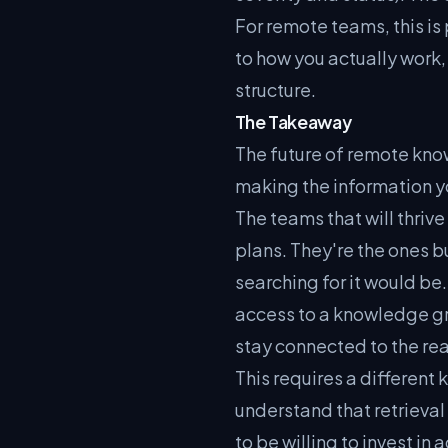
For remote teams, this i
to how you actually work,
structure.
The Takeaway
The future of remote know
making the information y
The teams that will thrive
plans. They're the ones b
searching for it would 
access to a knowledge gr
stay connected to the rea
This requires a different
understand that retrieva
to be willing to invest i