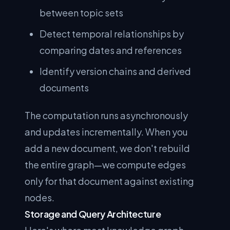
between topic sets
Detect temporal relationships by
comparing dates and references
Identify version chains and derived
documents
The computation runs asynchronously
and updates incrementally. When you
add a new document, we don't rebuild
the entire graph—we compute edges
only for that document against existing
nodes.
Storage and Query Architecture