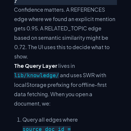
Confidence matters. A REFERENCES
edge where we found an explicit mention
gets 0.95. A RELATED_TOPIC edge
based on semantic similarity might be
0.72. The UI uses this to decide what to
show.
The Query Layer
lives in
and uses SWR with
lib/knowledge/
localStorage prefixing for offline-first
data fetching. When you open a
document, we:
Query all edges where
source_doc_id =