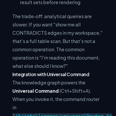
result sets before rendering
The trade-off: analytical queries are
slower. If you want "show me all
CONTRADICTS edges in my workspace,"
that's a full table scan. But that's not a
common operation. The common
operation is "I'm reading this document,
what else should I know?"
Integration with Universal Command
The knowledge graph powers the
Universal Command
(Ctrl+Shift+A).
When you invoke it, the command router
in
lib/intelligence/universalRouter.ts