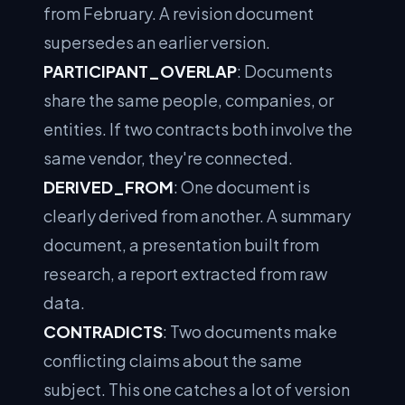
from February. A revision document
supersedes an earlier version.
PARTICIPANT_OVERLAP
: Documents
share the same people, companies, or
entities. If two contracts both involve the
same vendor, they're connected.
DERIVED_FROM
: One document is
clearly derived from another. A summary
document, a presentation built from
research, a report extracted from raw
data.
CONTRADICTS
: Two documents make
conflicting claims about the same
subject. This one catches a lot of version