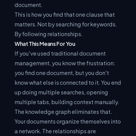
document.
This is how you find that one clause that
matters. Not by searching for keywords.
By following relationships.
What This Means For You
If you've used traditional document
management, you know the frustration:
you find one document, but you don't
know what else is connected to it. You end
up doing multiple searches, opening
multiple tabs, building context manually.
The knowledge graph eliminates that.
Your documents organize themselves into
a network. The relationships are