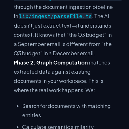
through the document ingestion pipeline
in
. The AI
lib/ingest/parseFile.ts
doesn't just extract text—it understands
context. It knows that "the Q3 budget" in
a September email is different from "the
Q3 budget" in a December email.
Phase 2: Graph Computation
matches
extracted data against existing
documents in your workspace. This is
where the real work happens. We:
Search for documents with matching
entities
Calculate semantic similarity