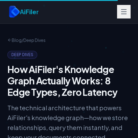
Skip to main content
AiFiler
Blog
/
Deep Dives
DEEP DIVES
How AiFiler's Knowledge
Graph Actually Works: 8
Edge Types, Zero Latency
The technical architecture that powers
AiFiler's knowledge graph—how we store
relationships, query them instantly, and
keep your documents connected.