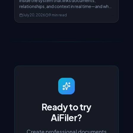
Inside the system that links documents,
relationships, and context in real time—and why
traditional graph databases would have failed us.
July 20, 2026
9 min read
Ready to try
AiFiler?
Create professional documents