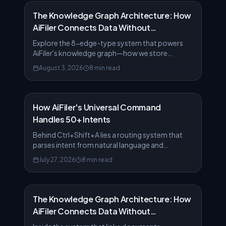
The Knowledge Graph Architecture: How
AiFiler Connects Data Without
Bottlenecks
Explore the 8-edge-type system that powers
AiFiler's knowledge graph—how we store
relationships at scale without sacrificing query
August 3, 2026
8 min read
speed.
How AiFiler's Universal Command
Handles 50+ Intents
Behind Ctrl+Shift+A lies a routing system that
parses intent from natural language and
executes 50+ actions. Here's how it works.
July 27, 2026
8 min read
The Knowledge Graph Architecture: How
AiFiler Connects Data Without
Bottlenecks