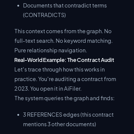
Documents that contradict terms
(CONTRADICTS)
This context comes from the graph. No
full-text search. No keyword matching.
Pure relationship navigation.
Real-World Example: The Contract Audit
Let's trace through how this works in
practice. You're auditing a contract from
2023. You open it in AiFiler.
The system queries the graph and finds:
3 REFERENCES edges (this contract
mentions 3 other documents)