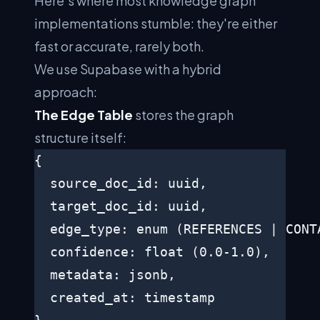
Here's where most knowledge graph
implementations stumble: they're either
fast or accurate, rarely both.
We use Supabase with a hybrid
approach:
The Edge Table
stores the graph
structure itself:
{

  source_doc_id: uuid,

  target_doc_id: uuid,

  edge_type: enum (REFERENCES | CONTA
  confidence: float (0.0-1.0),

  metadata: jsonb,

  created_at: timestamp
