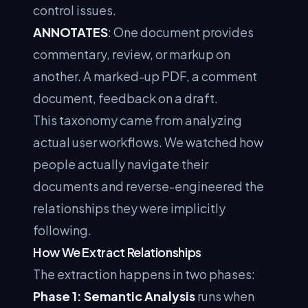
control issues.
ANNOTATES
: One document provides
commentary, review, or markup on
another. A marked-up PDF, a comment
document, feedback on a draft.
This taxonomy came from analyzing
actual user workflows. We watched how
people actually navigate their
documents and reverse-engineered the
relationships they were implicitly
following.
How We Extract Relationships
The extraction happens in two phases:
Phase 1: Semantic Analysis
runs when