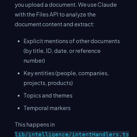
you upload a document. We use Claude
with the Files API to analyze the
document content and extract:
Explicit mentions of other documents
(by title, ID, date, or reference
number)
Key entities (people, companies,
projects, products)
Topics and themes
Temporal markers
This happens in
lib/intelligence/intentHandlers.ts