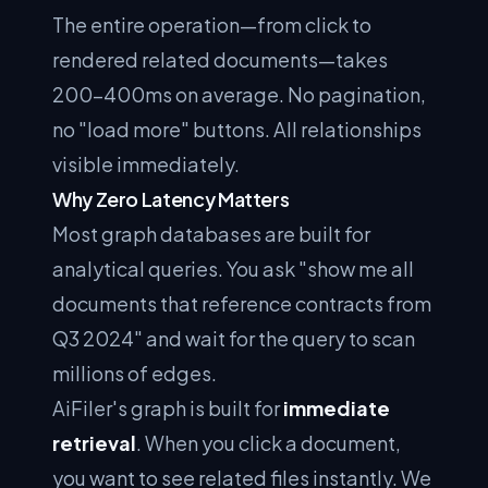
The entire operation—from click to
rendered related documents—takes
200-400ms on average. No pagination,
no "load more" buttons. All relationships
visible immediately.
Why Zero Latency Matters
Most graph databases are built for
analytical queries. You ask "show me all
documents that reference contracts from
Q3 2024" and wait for the query to scan
millions of edges.
AiFiler's graph is built for
immediate
retrieval
. When you click a document,
you want to see related files instantly. We