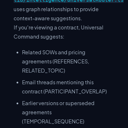
uses graph relationships to provide
context-aware suggestions.
If you're viewing a contract, Universal
Command suggests:
Related SOWs and pricing
agreements (REFERENCES,
RELATED_TOPIC)
Email threads mentioning this
contract (PARTICIPANT_OVERLAP)
Earlier versions or superseded
agreements
(TEMPORAL_SEQUENCE)