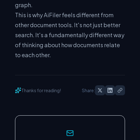
graph.
This is why AiFiler feels different from
other document tools. It's not just better
search. It's a fundamentally different way
of thinking about how documents relate
to each other.
Thanks for reading!
Share: