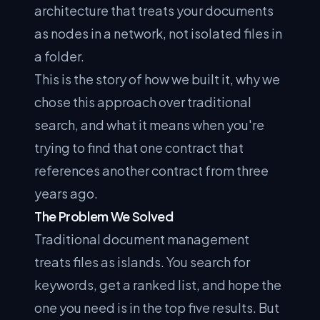
architecture that treats your documents
as nodes in a network, not isolated files in
a folder.
This is the story of how we built it, why we
chose this approach over traditional
search, and what it means when you're
trying to find that one contract that
references another contract from three
years ago.
The Problem We Solved
Traditional document management
treats files as islands. You search for
keywords, get a ranked list, and hope the
one you need is in the top five results. But