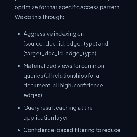
optimize for that specific access pattern.
We do this through:
Aggressive indexing on
(source_doc_id, edge_type) and
(target_doc_id, edge_type)
Materialized views for common
queries (all relationships for a
document, all high-confidence
edges)
Query result caching at the
application layer
Confidence-based filtering to reduce