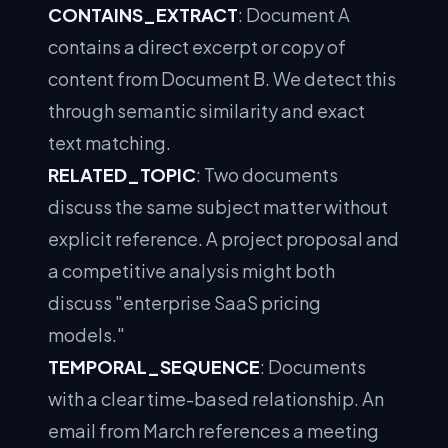
CONTAINS_EXTRACT
: Document A
contains a direct excerpt or copy of
content from Document B. We detect this
through semantic similarity and exact
text matching.
RELATED_TOPIC
: Two documents
discuss the same subject matter without
explicit reference. A project proposal and
a competitive analysis might both
discuss "enterprise SaaS pricing
models."
TEMPORAL_SEQUENCE
: Documents
with a clear time-based relationship. An
email from March references a meeting