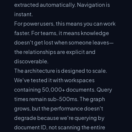
extracted automatically. Navigation is
instant.
For power users, this means you can work
faster. For teams, it means knowledge
doesn't get lost when someone leaves—
the relationships are explicit and
discoverable.
The architecture is designed to scale.
We've tested it with workspaces
containing 50,000+ documents. Query
times remain sub-500ms. The graph
grows, but the performance doesn't
degrade because we're querying by
document ID, not scanning the entire