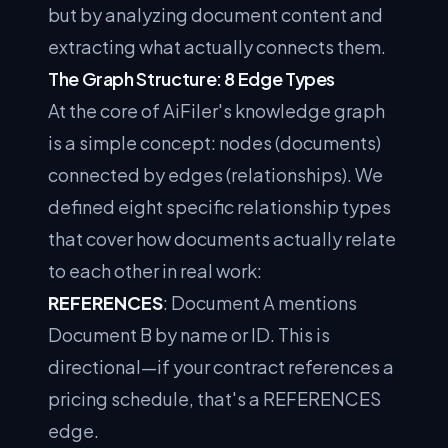
but by analyzing document content and
extracting what actually connects them.
The Graph Structure: 8 Edge Types
At the core of AiFiler's knowledge graph
is a simple concept: nodes (documents)
connected by edges (relationships). We
defined eight specific relationship types
that cover how documents actually relate
to each other in real work:
REFERENCES
: Document A mentions
Document B by name or ID. This is
directional—if your contract references a
pricing schedule, that's a REFERENCES
edge.