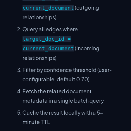
(outgoing
current_document
relationships)
Query all edges where
target_doc_id =
(incoming
current_document
relationships)
Filter by confidence threshold (user-
configurable, default 0.70)
Fetch the related document
metadata in a single batch query
Cache the result locally with a 5-
minute TTL