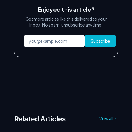
Enjoyed this article?
Get more articles like this delivered to your
inbox. No spam, unsubscribe anytime.
Subscribe
Related Articles
View all