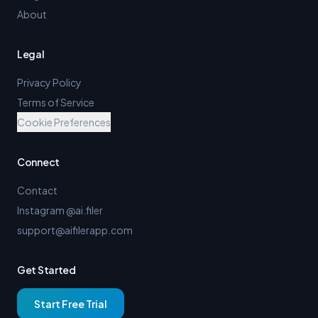
About
Legal
Privacy Policy
Terms of Service
Cookie Preferences
Connect
Contact
Instagram @ai.filer
support@aifilerapp.com
Get Started
Start Free Trial