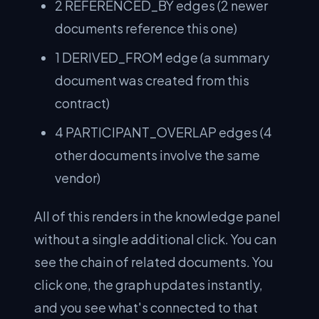
2 REFERENCED_BY edges (2 newer
documents reference this one)
1 DERIVED_FROM edge (a summary
document was created from this
contract)
4 PARTICIPANT_OVERLAP edges (4
other documents involve the same
vendor)
All of this renders in the knowledge panel
without a single additional click. You can
see the chain of related documents. You
click one, the graph updates instantly,
and you see what's connected to that