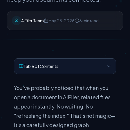
AiFiler Team
May 25, 2026
8 min read
Table of Contents
You've probably noticed that when you
open a document in AiFiler, related files
appear instantly. No waiting. No
"refreshing the index." That's not magic—
it's a carefully designed graph