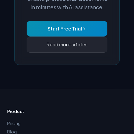
in minutes with AI assistance.
Start Free Trial
Read more articles
Product
Pricing
Blog