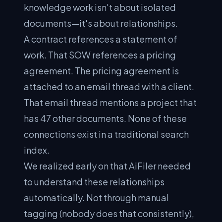
knowledge work isn't about isolated
documents—it's about relationships.
A contract references a statement of
work. That SOW references a pricing
agreement. The pricing agreement is
attached to an email thread with a client.
That email thread mentions a project that
has 47 other documents. None of these
connections exist in a traditional search
index.
We realized early on that AiFiler needed
to understand these relationships
automatically. Not through manual
tagging (nobody does that consistently),